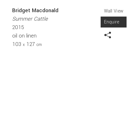
Bridget Macdonald
Wall View
Summer Cattle
Enquire
2015
oil on linen
103
127
x
cm