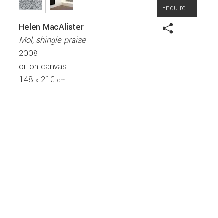
Enquire
Helen MacAlister
Mol, shingle praise
2008
oil on canvas
148
210
x
cm