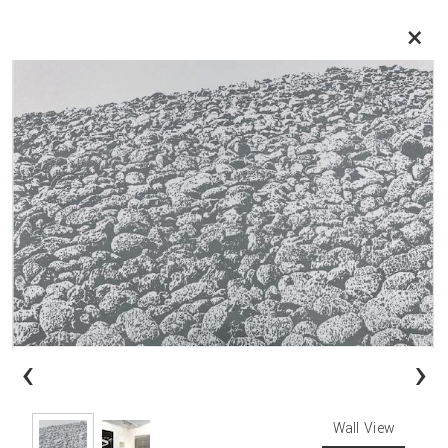
×
‹
›
Wall View