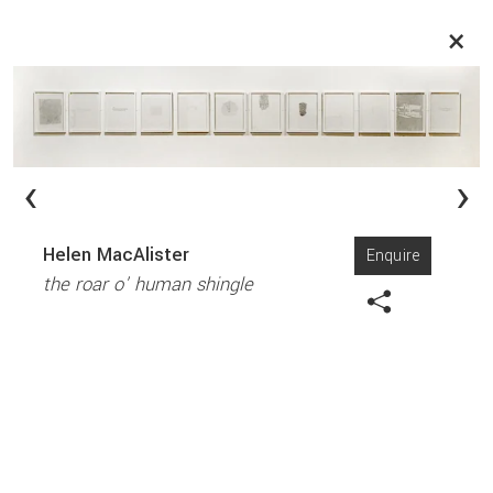
×
‹
›
Helen MacAlister
Enquire
the roar o' human shingle