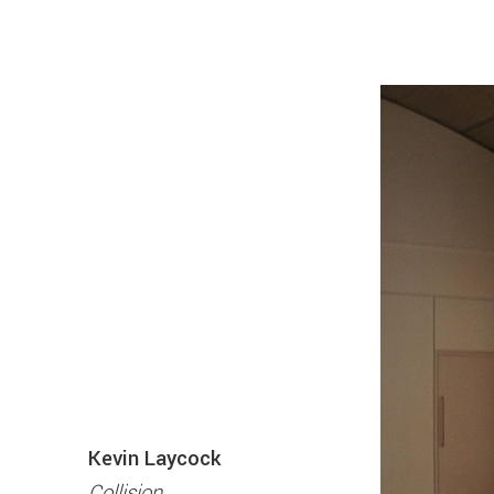
Kevin Laycock
Collision