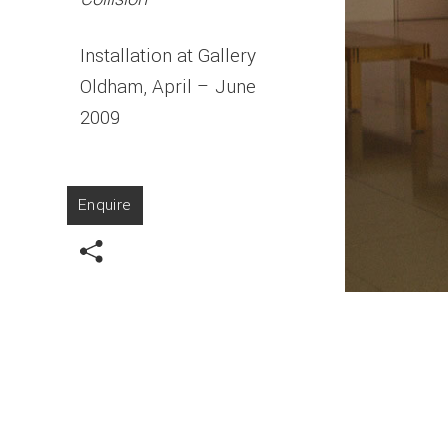
Installation at Gallery
Oldham, April – June
2009
Enquire