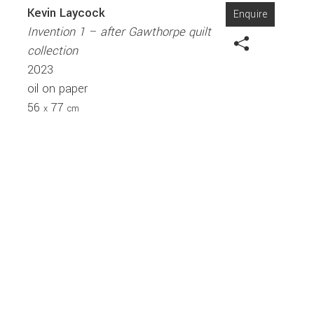
Kevin Laycock
Enquire
Invention 1 – after Gawthorpe quilt
collection
2023
oil on paper
56
77
x
cm