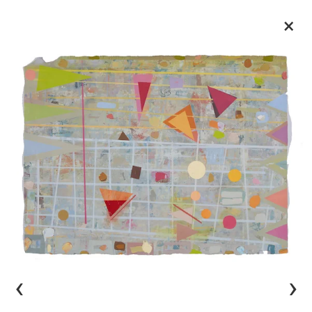
×
‹
›