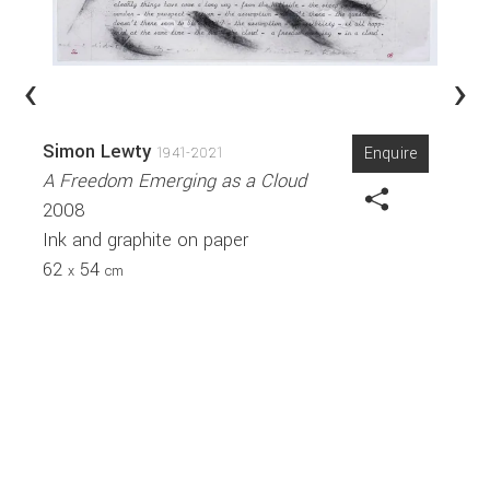
‹
›
Simon Lewty
Enquire
1941-2021
A Freedom Emerging as a Cloud
2008
Ink and graphite on paper
62
54
x
cm