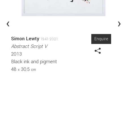
‹
›
Simon Lewty
Enquire
1941-2021
Abstract Script V
2013
Black ink and pigment
48
30.5
x
cm