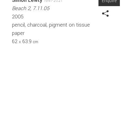
Simon Lewty
Enquire
1941-2021
Beach 2, 7.11.05
2005
pencil, charcoal, pigment on tissue
paper
62
63.9
x
cm