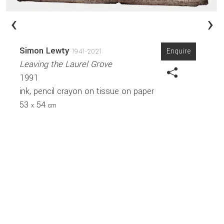
‹
›
Simon Lewty
Enquire
1941-2021
Leaving the Laurel Grove
1991
ink, pencil crayon on tissue on paper
53
54
x
cm