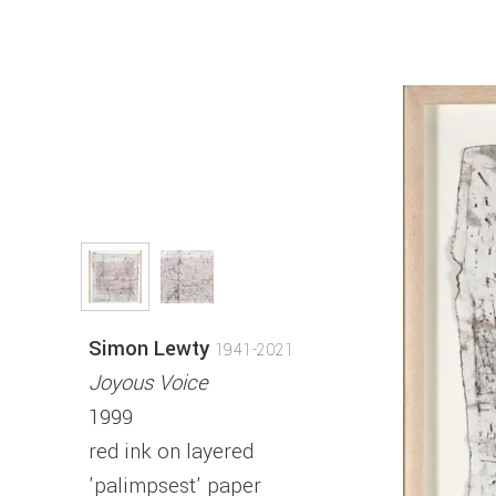
Simon Lewty
1941-2021
Joyous Voice
1999
red ink on layered
'palimpsest' paper