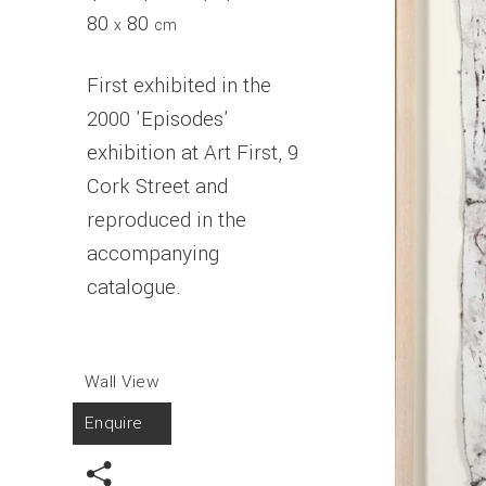
80
80
x
cm
First exhibited in the
2000 'Episodes'
exhibition at Art First, 9
Cork Street and
reproduced in the
accompanying
catalogue.
Wall View
Enquire