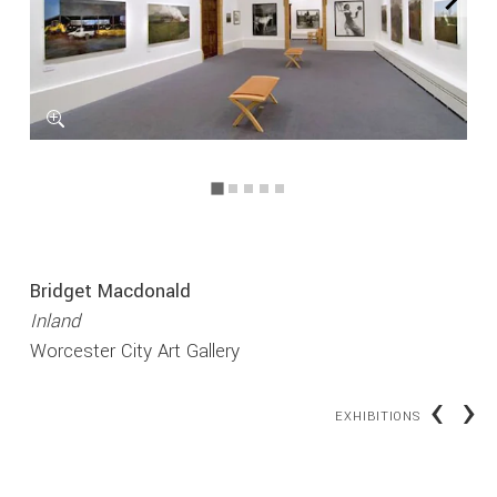
Bridget Macdonald
Inland
Worcester City Art Gallery
‹
›
EXHIBITIONS