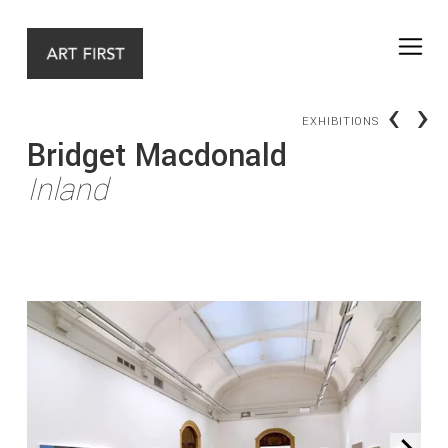
‹
›
EXHIBITIONS
Bridget Macdonald
Inland