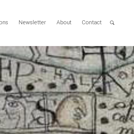
ions
Newsletter
About
Contact