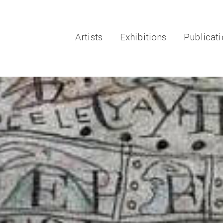
Artists
Exhibitions
Publicat