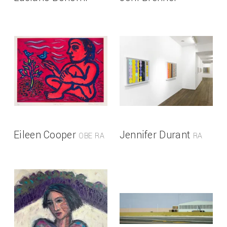
Eileen Cooper
Jennifer Durant
OBE RA
RA