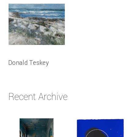
Donald Teskey
Recent Archive