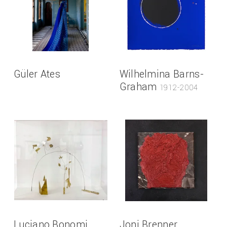
Güler Ates
Wilhelmina Barns-
Graham
1912-2004
Luciano Bonomi
Joni Brenner