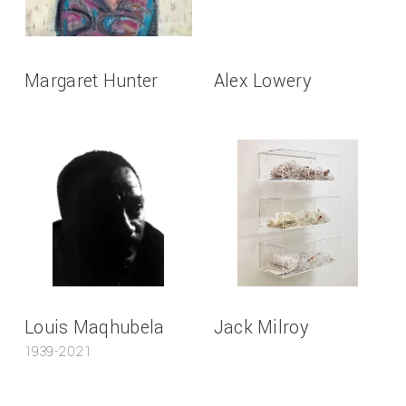
Margaret Hunter
Alex Lowery
Louis Maqhubela
Jack Milroy
1939-2021