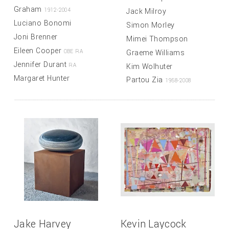
Graham
Jack Milroy
1912-2004
Luciano Bonomi
Simon Morley
Joni Brenner
Mimei Thompson
Eileen Cooper
Graeme Williams
OBE RA
Jennifer Durant
Kim Wolhuter
RA
Margaret Hunter
Partou Zia
1958-2008
Jake Harvey
Kevin Laycock