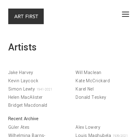
Artists
Jake Harvey
Will Maclean
Kevin Laycock
Kate McCrickard
Simon Lewty
Karel Nel
1941-2021
Helen MacAlister
Donald Teskey
Bridget Macdonald
Recent Archive
Güler Ates
Alex Lowery
Wilhelmina Barns-
Louis Maqhubela
1939-2021