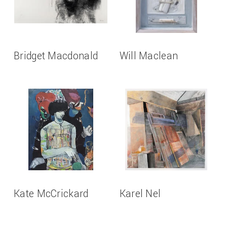
Bridget Macdonald
Will Maclean
Kate McCrickard
Karel Nel