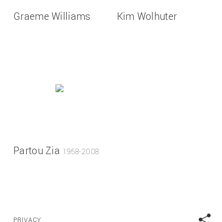
Graeme Williams
Kim Wolhuter
Partou Zia
1958-2008
PRIVACY