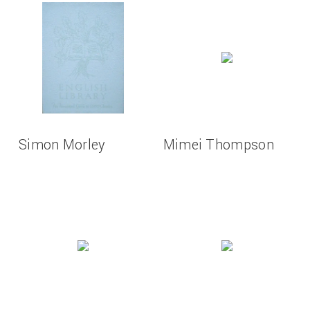
Simon Morley
Mimei Thompson