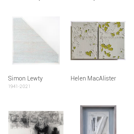
Simon Lewty
Helen MacAlister
1941-2021