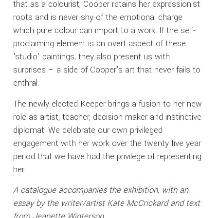
that as a colourist, Cooper retains her expressionist
roots and is never shy of the emotional charge
which pure colour can import to a work. If the self-
proclaiming element is an overt aspect of these
'studio' paintings, they also present us with
surprises – a side of Cooper's art that never fails to
enthral.
The newly elected Keeper brings a fusion to her new
role as artist, teacher, decision maker and instinctive
diplomat. We celebrate our own privileged
engagement with her work over the twenty five year
period that we have had the privilege of representing
her.
A catalogue accompanies the exhibition, with an
essay by the writer/artist Kate McCrickard and text
from Jeanette Winterson.