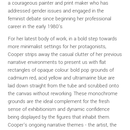
a courageous painter and print maker who has
addressed gender issues and engaged in the
feminist debate since beginning her professional
career in the early 1980's.
For her latest body of work, in a bold step towards
more minimalist settings for her protagonists,
Cooper strips away the casual clutter of her previous
narrative environments to present us with flat
rectangles of opaque colour: bold pop grounds of
cadmium red, acid yellow and ultramarine blue are
laid down straight from the tube and scrubbed onto
the canvas without reworking. These monochrome
grounds are the ideal complement for the fresh
sense of exhibitionism and dynamic confidence
being displayed by the figures that inhabit them.
Cooper's ongoing narrative themes - the artist, the