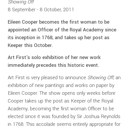
Showing Off
8 September - 8 October, 2011
Eileen Cooper becomes the first woman to be
appointed an Officer of the Royal Academy since
its inception in 1768, and takes up her post as
Keeper this October.
Art First's solo exhibition of her new work
immediately precedes this historic event.
Art First is very pleased to announce
Showing Off
, an
exhibition of new paintings and works on paper by
Eileen Cooper. The show opens only weeks before
Cooper takes up the post as Keeper of the Royal
Academy, becoming the first woman Officer to be
elected since it was founded by Sir Joshua Reynolds
in 1768. This accolade seems entirely appropriate for