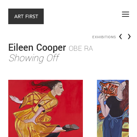
‹
›
EXHIBITIONS
Eileen Cooper
OBE RA
Showing Off