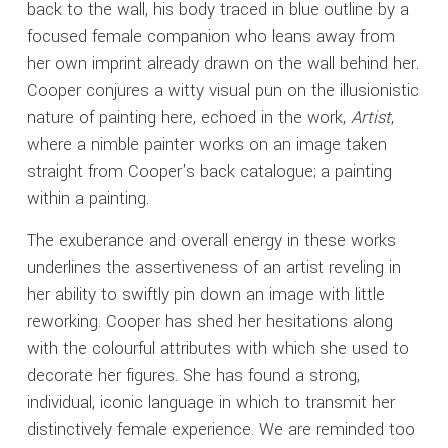
back to the wall, his body traced in blue outline by a
focused female companion who leans away from
her own imprint already drawn on the wall behind her.
Cooper conjures a witty visual pun on the illusionistic
nature of painting here, echoed in the work,
Artist
,
where a nimble painter works on an image taken
straight from Cooper's back catalogue; a painting
within a painting.
The exuberance and overall energy in these works
underlines the assertiveness of an artist reveling in
her ability to swiftly pin down an image with little
reworking. Cooper has shed her hesitations along
with the colourful attributes with which she used to
decorate her figures. She has found a strong,
individual, iconic language in which to transmit her
distinctively female experience. We are reminded too