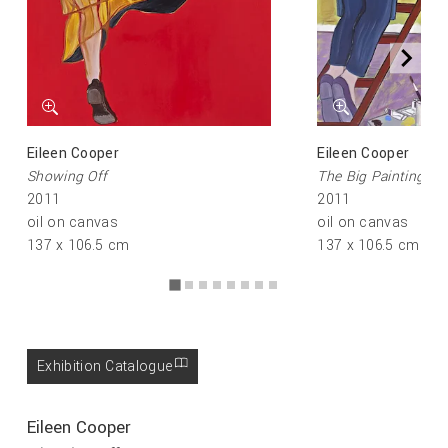
Eileen Cooper
Eileen Cooper
Showing Off
The Big Painting
2011
2011
oil on canvas
oil on canvas
137 x 106.5 cm
137 x 106.5 cm
Exhibition Catalogue
Eileen Cooper