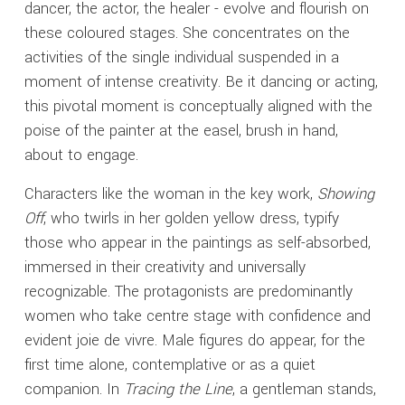
dancer, the actor, the healer - evolve and flourish on
these coloured stages. She concentrates on the
activities of the single individual suspended in a
moment of intense creativity. Be it dancing or acting,
this pivotal moment is conceptually aligned with the
poise of the painter at the easel, brush in hand,
about to engage.
Characters like the woman in the key work,
Showing
Off
, who twirls in her golden yellow dress, typify
those who appear in the paintings as self-absorbed,
immersed in their creativity and universally
recognizable. The protagonists are predominantly
women who take centre stage with confidence and
evident joie de vivre. Male figures do appear, for the
first time alone, contemplative or as a quiet
companion. In
Tracing the Line
, a gentleman stands,