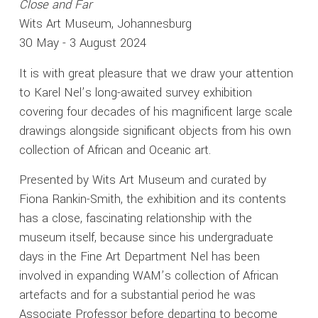
Close and Far
Wits Art Museum, Johannesburg
30 May - 3 August 2024
It is with great pleasure that we draw your attention
to Karel Nel’s long-awaited survey exhibition
covering four decades of his magnificent large scale
drawings alongside significant objects from his own
collection of African and Oceanic art.
Presented by Wits Art Museum and curated by
Fiona Rankin-Smith, the exhibition and its contents
has a close, fascinating relationship with the
museum itself, because since his undergraduate
days in the Fine Art Department Nel has been
involved in expanding WAM’s collection of African
artefacts and for a substantial period he was
Associate Professor before departing to become