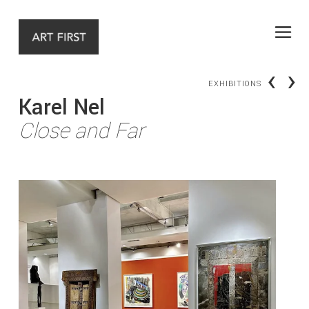
‹
›
EXHIBITIONS
Karel Nel
Close and Far