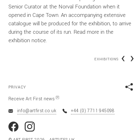
Senior Curator at the Norval Foundation when it
opened in Cape Town. An accompanying extensive
catalogue will be produced for the exhibition, to arrive
during the course of its run. Read more in the
exhibition notice.
‹
›
EXHIBITIONS
PRIVACY
Receive Art First news
info@artfirst.co.uk
+44 (0) 7711 945098
© ART FIRST 2026
ARTSITES.UK