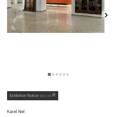
Exhibition Notice
569.5 kB
Karel Nel