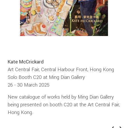
Kate McCrickard
Art Central Fair, Central Harbour Front, Hong Kong
Solo Booth C20 at Ming Dian Gallery
26 - 30 March 2025
New catalogue of works held by Ming Dian Gallery
being presented on booth C20 at the Art Central Fair,
Hong Kong.