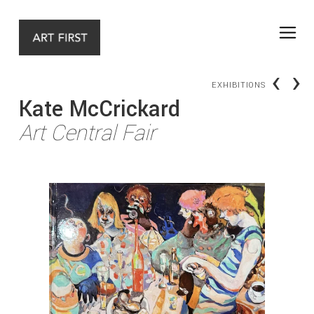
‹
›
EXHIBITIONS
Kate McCrickard
Art Central Fair