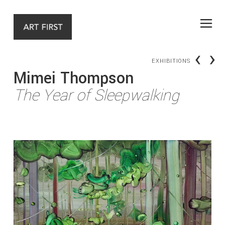
‹
›
EXHIBITIONS
Mimei Thompson
The Year of Sleepwalking