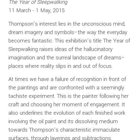
The Year of Sleepwalking
11 March - 1 May, 2015
Thompson’s interest lies in the unconscious mind,
dream imagery and symbols–the way the everyday
becomes fantastic. This exhibition’s title The Year of
Sleepwalking raises ideas of the hallucinatory
imagination and the surreal landscape of dreams–
places where reality slips in and out of focus.
At times we have a failure of recognition in front of
the paintings and are confronted with a seemingly
tachiste experiment. This is the painter following her
craft and choosing her moment of engagement. It
also underlines the evolution of each finished work
involving the oil paint and its dissolving medium
towards Thompson’s characteristic immaculate
surfaces, through layerings and subtractions.