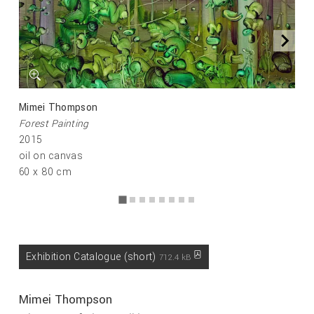
Mimei Thompson
Forest Painting
2015
oil on canvas
60 x 80 cm
Exhibition Catalogue (short)
712.4 kB
Mimei Thompson