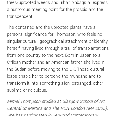
trees/uprooted weeds and urban binbags all express
a humorous meeting point for the prosaic and the
transcendent.
The contained and the uprooted plants have a
personal significance for Thompson, who feels no
singular cultural–geographical attachment or identity
herself, having lived through a trail of transplantations
from one country to the next. Born in Japan to a
Chilean mother and an American father, she lived in
the Sudan before moving to the UK. These cultural
leaps enable her to perceive the mundane and to
transform it into something alien, estranged, other,
sublime or ridiculous.
Mimei Thompson studied at Glasgow School of Art,
Central St Martins and The RCA, London (MA 2005).
She has participated in Jerwood Contemporary