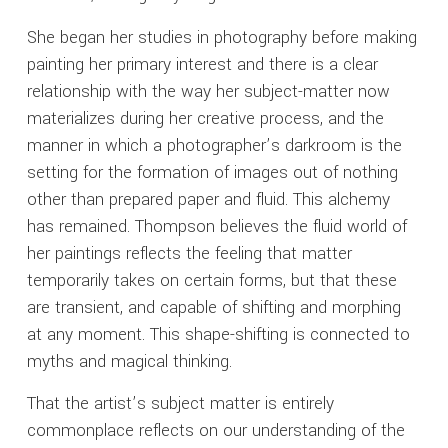
She began her studies in photography before making
painting her primary interest and there is a clear
relationship with the way her subject-matter now
materializes during her creative process, and the
manner in which a photographer’s darkroom is the
setting for the formation of images out of nothing
other than prepared paper and fluid. This alchemy
has remained. Thompson believes the fluid world of
her paintings reflects the feeling that matter
temporarily takes on certain forms, but that these
are transient, and capable of shifting and morphing
at any moment. This shape-shifting is connected to
myths and magical thinking.
That the artist’s subject matter is entirely
commonplace reflects on our understanding of the