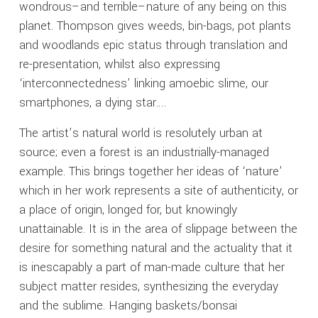
wondrous–and terrible–nature of any being on this
planet. Thompson gives weeds, bin-bags, pot plants
and woodlands epic status through translation and
re-presentation, whilst also expressing
‘interconnectedness’ linking amoebic slime, our
smartphones, a dying star….
The artist’s natural world is resolutely urban at
source; even a forest is an industrially-managed
example. This brings together her ideas of ‘nature’
which in her work represents a site of authenticity, or
a place of origin, longed for, but knowingly
unattainable. It is in the area of slippage between the
desire for something natural and the actuality that it
is inescapably a part of man-made culture that her
subject matter resides, synthesizing the everyday
and the sublime. Hanging baskets/bonsai