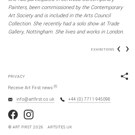
Painters, been commissioned by the Contemporary
Art Society and is included in the Arts Council
Collection. She recently had a solo show at Trade
Gallery, Nottingham. She lives and works in London.
‹
›
EXHIBITIONS
PRIVACY
Receive Art First news
info@artfirst.co.uk
+44 (0) 7711 945098
© ART FIRST 2026
ARTSITES.UK