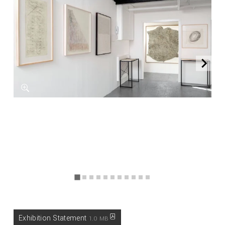
Exhibition Statement
1.0 MB