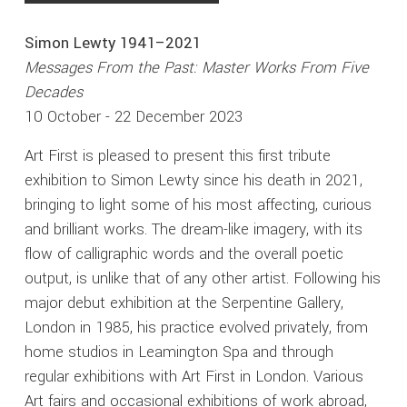
Simon Lewty 1941–2021
Messages From the Past: Master Works From Five
Decades
10 October - 22 December 2023
Art First is pleased to present this first tribute
exhibition to Simon Lewty since his death in 2021,
bringing to light some of his most affecting, curious
and brilliant works. The dream-like imagery, with its
flow of calligraphic words and the overall poetic
output, is unlike that of any other artist. Following his
major debut exhibition at the Serpentine Gallery,
London in 1985, his practice evolved privately, from
home studios in Leamington Spa and through
regular exhibitions with Art First in London. Various
Art fairs and occasional exhibitions of work abroad,