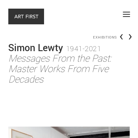
‹
›
EXHIBITIONS
Simon Lewty
1941-2021
Messages From the Past:
Master Works From Five
Decades