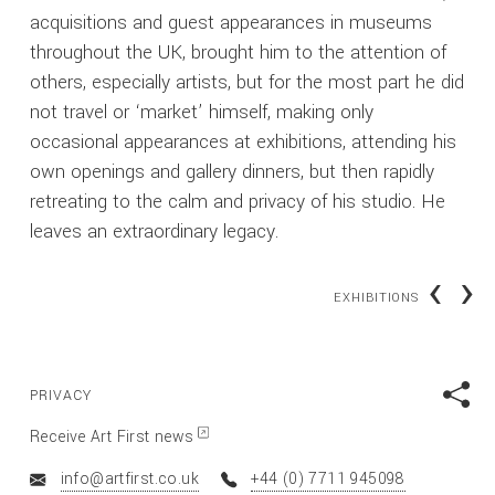
acquisitions and guest appearances in museums
throughout the UK, brought him to the attention of
others, especially artists, but for the most part he did
not travel or ‘market’ himself, making only
occasional appearances at exhibitions, attending his
own openings and gallery dinners, but then rapidly
retreating to the calm and privacy of his studio. He
leaves an extraordinary legacy.
‹
›
EXHIBITIONS
PRIVACY
Receive Art First news
info@artfirst.co.uk
+44 (0) 7711 945098