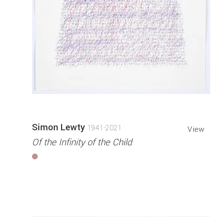
Simon Lewty
1941-2021
View
Of the Infinity of the Child