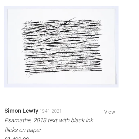
Simon Lewty
1941-2021
View
Psamathe, 2018 text with black ink
flicks on paper