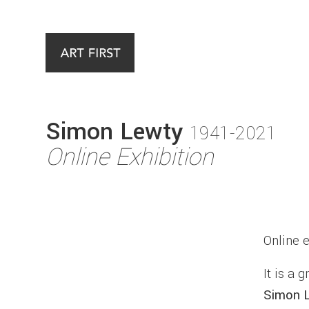
Simon Lewty
1941-2021
Online Exhibition
Online 
It is a 
Simon 