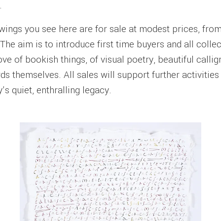
.
wings you see here are for sale at modest prices, fro
The aim is to introduce first time buyers and all colle
ove of bookish things, of visual poetry, beautiful calli
s themselves. All sales will support further activities
’s quiet, enthralling legacy.