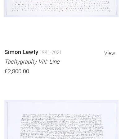
Simon Lewty
1941-2021
View
Tachygraphy VIII: Line
£2,800.00