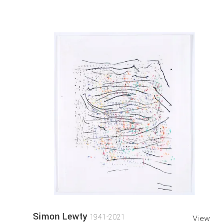
Simon Lewty
1941-2021
View