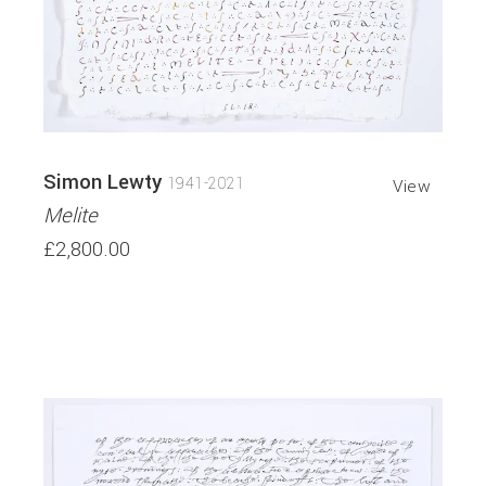
Simon Lewty
1941-2021
View
Melite
£2,800.00