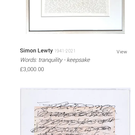
Simon Lewty
1941-2021
View
Words: tranquility - keepsake
£3,000.00