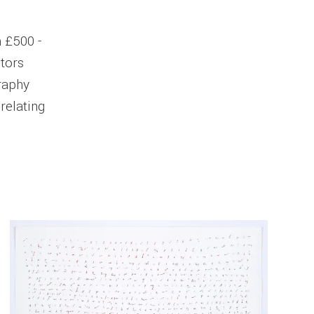
m £500 -
ctors
graphy
 relating