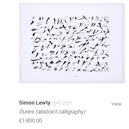
Simon Lewty
1941-2021
View
Dunes (abstract calligraphy)
£1,800.00