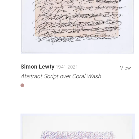
Simon Lewty
1941-2021
View
Abstract Script over Coral Wash