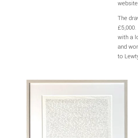
website
The dra
£5,000. 
with a l
and word
to Lewty