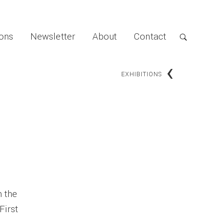
ions
Newsletter
About
Contact
‹
EXHIBITIONS
m the
First