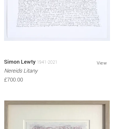
Simon Lewty
1941-2021
View
Nereids Litany
£700.00