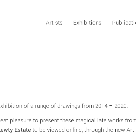
Artists
Exhibitions
Publicat
exhibition of a range of drawings from 2014 – 2020.
great pleasure to present these magical late works fro
Lewty
Estate
to be viewed online, through the new Art 