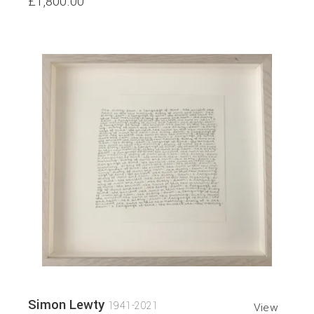
£1,800.00
Simon Lewty
1941-2021
View