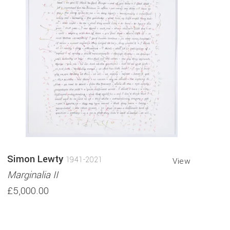
Simon Lewty
1941-2021
View
Marginalia II
£5,000.00