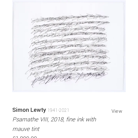
Simon Lewty
1941-2021
View
Psamathe VIII, 2018, fine ink with
mauve tint