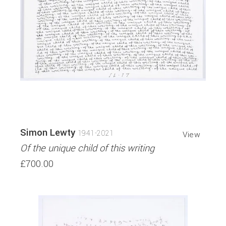
Simon Lewty
1941-2021
View
Of the unique child of this writing
£700.00