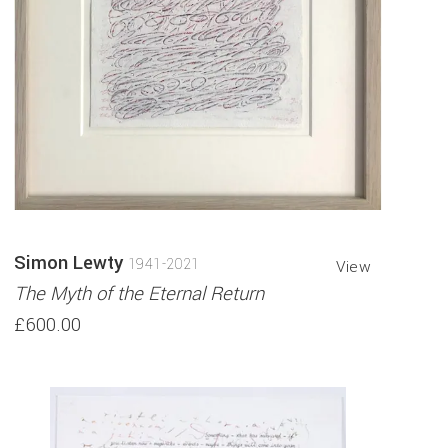
Simon Lewty
1941-2021
View
The Myth of the Eternal Return
£600.00