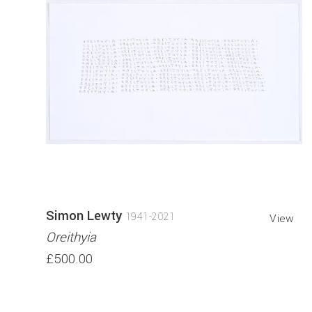
Simon Lewty
1941-2021
View
Oreithyia
£500.00