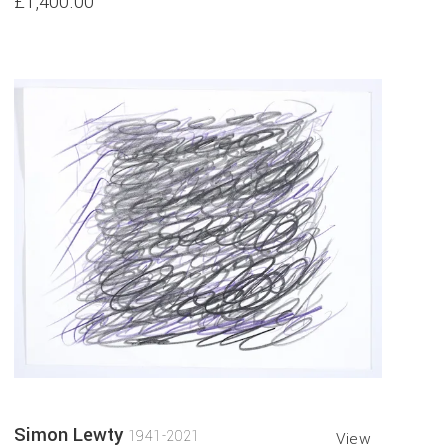
£1,400.00
Simon Lewty
1941-2021
View