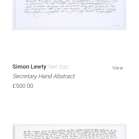
Simon Lewty
1941-2021
View
Secretary Hand Abstract
£500.00