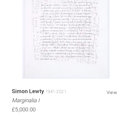
Simon Lewty
1941-2021
View
Marginalia I
£5,000.00