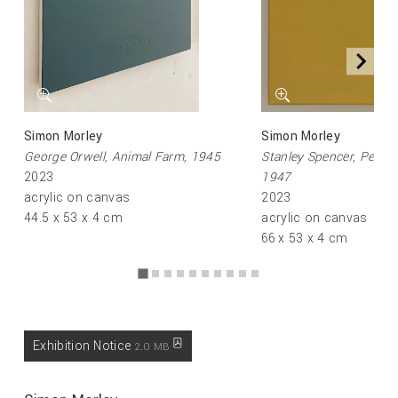
Simon Morley
Simon Morley
George Orwell, Animal Farm, 1945
Stanley Spencer, Pengu
2023
1947
acrylic on canvas
2023
44.5 x 53 x 4 cm
acrylic on canvas
66 x 53 x 4 cm
Exhibition Notice
2.0 MB