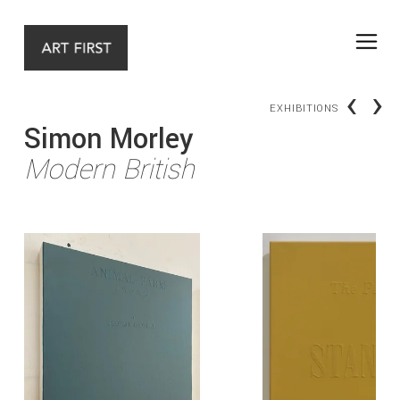
‹
›
EXHIBITIONS
Simon Morley
Modern British