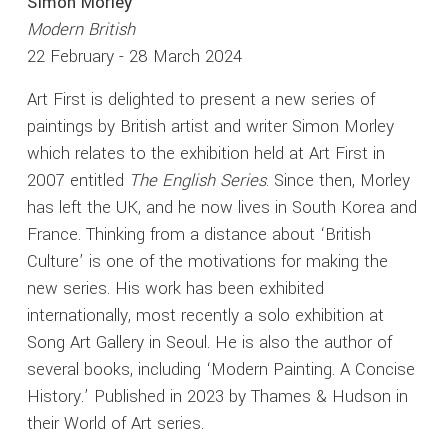
Simon Morley
Modern British
22 February - 28 March 2024
Art First is delighted to present a new series of
paintings by British artist and writer Simon Morley
which relates to the exhibition held at Art First in
2007 entitled
The English Series
. Since then, Morley
has left the UK, and he now lives in South Korea and
France. Thinking from a distance about ‘British
Culture’ is one of the motivations for making the
new series. His work has been exhibited
internationally, most recently a solo exhibition at
Song Art Gallery in Seoul. He is also the author of
several books, including ‘Modern Painting. A Concise
History.’ Published in 2023 by Thames & Hudson in
their World of Art series.