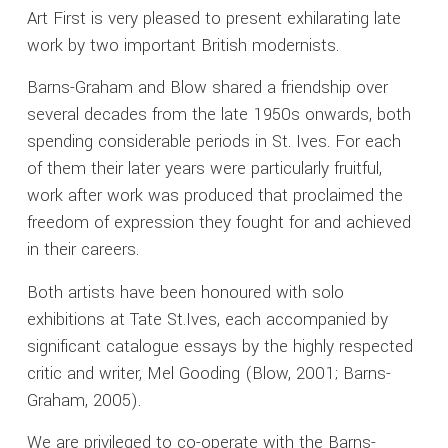
Art First is very pleased to present exhilarating late
work by two important British modernists.
Barns-Graham and Blow shared a friendship over
several decades from the late 1950s onwards, both
spending considerable periods in St. Ives. For each
of them their later years were particularly fruitful,
work after work was produced that proclaimed the
freedom of expression they fought for and achieved
in their careers.
Both artists have been honoured with solo
exhibitions at Tate St.Ives, each accompanied by
significant catalogue essays by the highly respected
critic and writer, Mel Gooding (Blow, 2001; Barns-
Graham, 2005).
We are privileged to co-operate with the Barns-