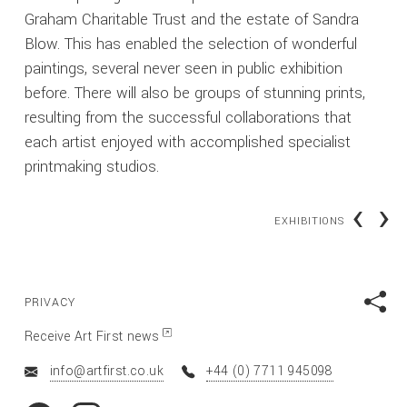
Graham Charitable Trust and the estate of Sandra
Blow. This has enabled the selection of wonderful
paintings, several never seen in public exhibition
before. There will also be groups of stunning prints,
resulting from the successful collaborations that
each artist enjoyed with accomplished specialist
printmaking studios.
‹
›
EXHIBITIONS
PRIVACY
Receive Art First news
info@artfirst.co.uk
+44 (0) 7711 945098