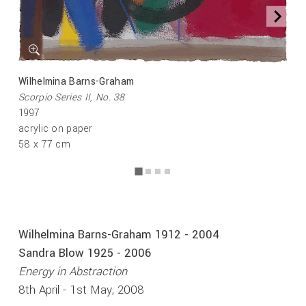
Wilhelmina Barns-Graham
Scorpio Series II, No. 38
1997
acrylic on paper
58 x 77 cm
Wilhelmina Barns-Graham 1912 - 2004
Sandra Blow 1925 - 2006
Energy in Abstraction
8th April - 1st May, 2008