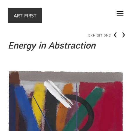
‹
›
EXHIBITIONS
Energy in Abstraction