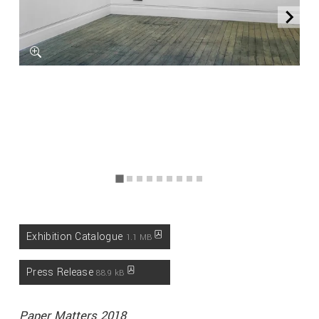
Exhibition Catalogue
1.1 MB
Press Release
88.9 kB
Paper Matters 2018