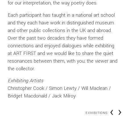
for our interpretation, the way poetry does.
Each participant has taught in a national art school
and they each have work in distinguished museum
and other public collections in the UK and abroad.
Over the past two decades they have formed
connections and enjoyed dialogues while exhibiting
at ART FIRST and we would like to share the quiet
resonances between them, with you; the viewer and
the collector.
Exhibiting Artists
Christopher Cook / Simon Lewty / Will Maclean /
Bridget Macdonald / Jack Milroy
‹
›
EXHIBITIONS