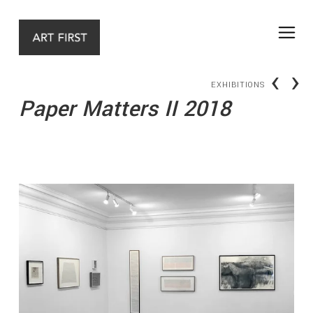
‹
›
EXHIBITIONS
Paper Matters II 2018