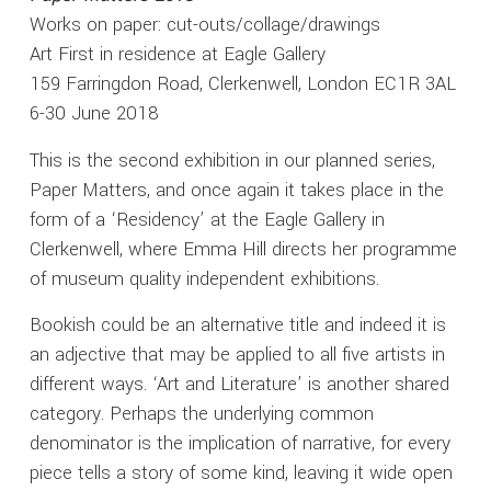
Works on paper: cut-outs/collage/drawings
Art First in residence at Eagle Gallery
159 Farringdon Road, Clerkenwell, London EC1R 3AL
6-30 June 2018
This is the second exhibition in our planned series,
Paper Matters, and once again it takes place in the
form of a ‘Residency’ at the Eagle Gallery in
Clerkenwell, where Emma Hill directs her programme
of museum quality independent exhibitions.
Bookish could be an alternative title and indeed it is
an adjective that may be applied to all five artists in
different ways. ‘Art and Literature’ is another shared
category. Perhaps the underlying common
denominator is the implication of narrative, for every
piece tells a story of some kind, leaving it wide open