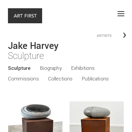
›
ARTISTS
Jake Harvey
Sculpture
Sculpture
Biography
Exhibitions
Commissions
Collections
Publications