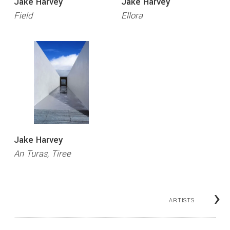
Jake Harvey
Jake Harvey
Field
Ellora
Jake Harvey
An Turas, Tiree
›
ARTISTS