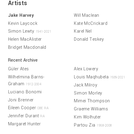
Artists
Jake Harvey
Will Maclean
Kevin Laycock
Kate McCrickard
Simon Lewty
Karel Nel
1941-2021
Helen MacAlister
Donald Teskey
Bridget Macdonald
Recent Archive
Güler Ates
Alex Lowery
Wilhelmina Barns-
Louis Maqhubela
1939-2021
Graham
Jack Milroy
1912-2004
Luciano Bonomi
Simon Morley
Joni Brenner
Mimei Thompson
Eileen Cooper
Graeme Williams
OBE RA
Jennifer Durant
Kim Wolhuter
RA
Margaret Hunter
Partou Zia
1958-2008