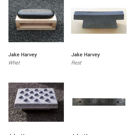
Jake Harvey
Jake Harvey
Whet
Rest