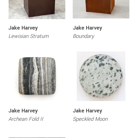
Jake Harvey
Jake Harvey
Lewisian Stratum
Boundary
Jake Harvey
Jake Harvey
Archean Fold II
Speckled Moon