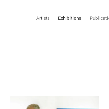
Artists
Exhibitions
Publicat