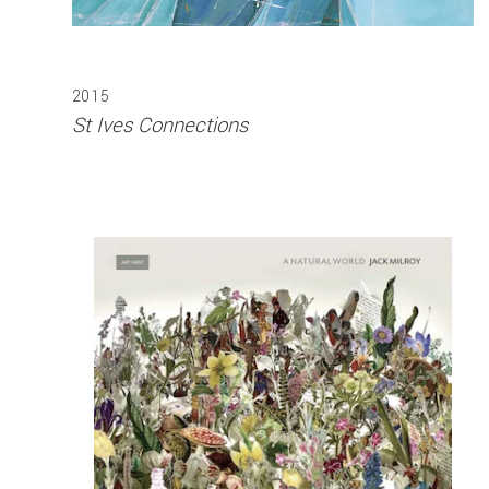
2015
St Ives Connections