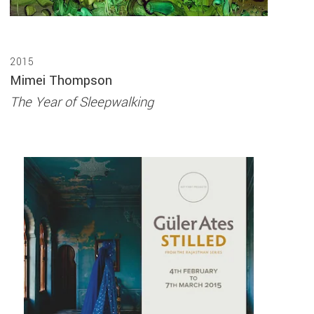
2015
Mimei Thompson
The Year of Sleepwalking