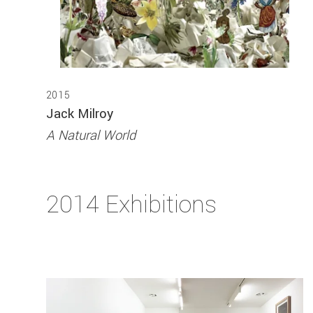
2015
Jack Milroy
A Natural World
2014 Exhibitions