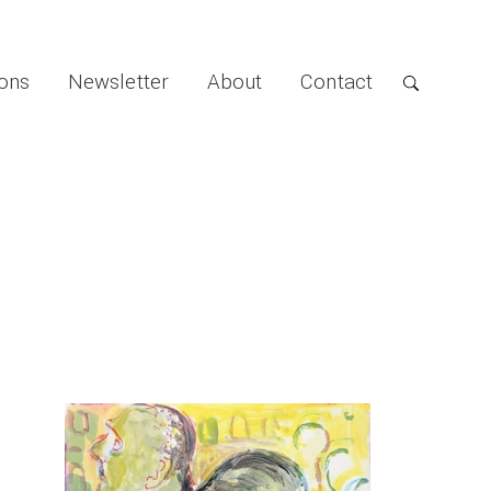
ions
Newsletter
About
Contact