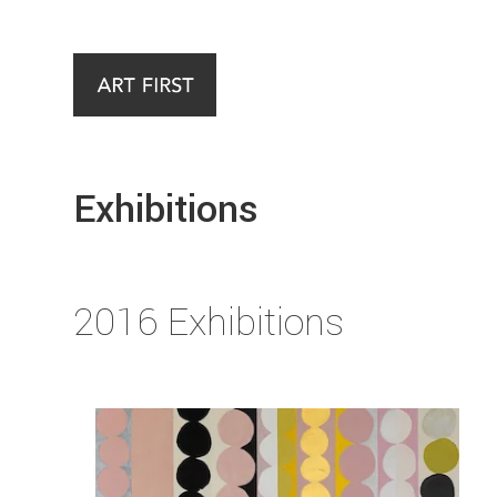
Exhibitions
2016 Exhibitions