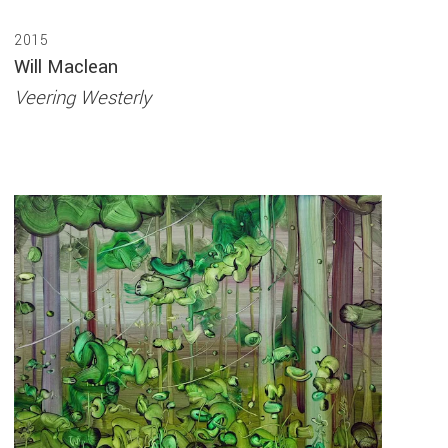
2015
Will Maclean
Veering Westerly