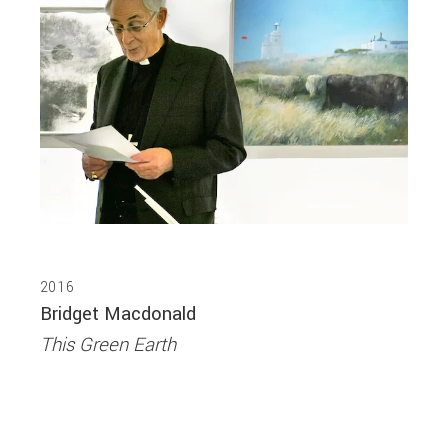
2016
Bridget Macdonald
This Green Earth