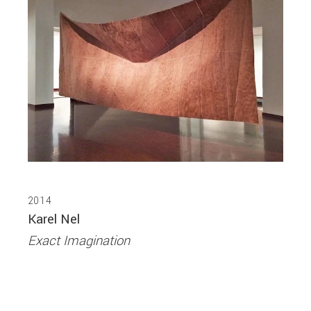
2014
Karel Nel
Exact Imagination