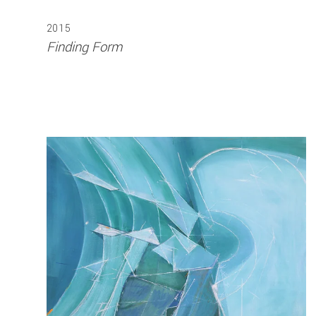
2015
Finding Form