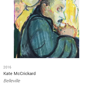
2016
Kate McCrickard
Belleville