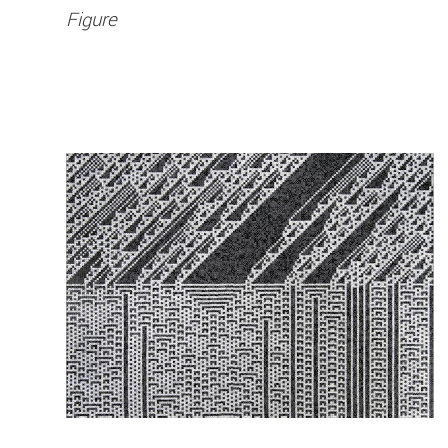
Figure