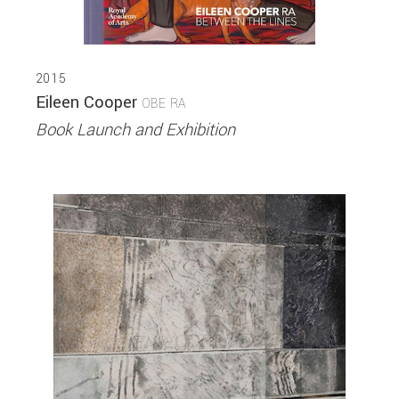
2015
Eileen Cooper
OBE RA
Book Launch and Exhibition