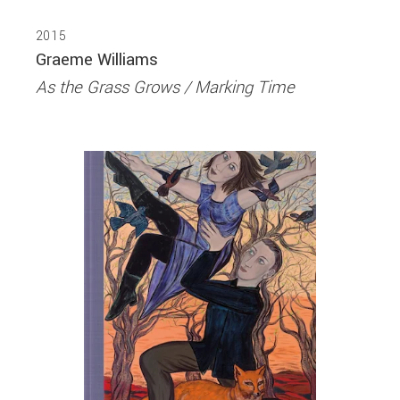
2015
Graeme Williams
As the Grass Grows / Marking Time