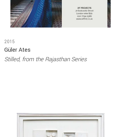
2015
Güler Ates
Stilled, from the Rajasthan Series