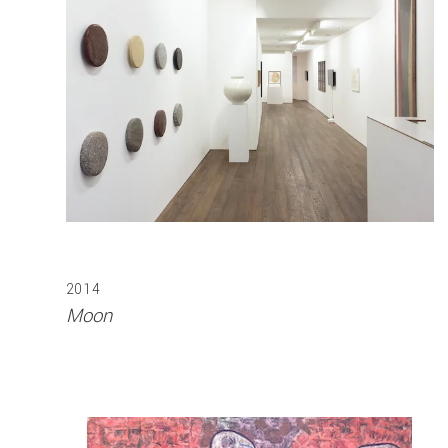
2014
Moon