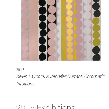
2016
Kevin Laycock & Jennifer Durrant: Chromatic
Intuitions
2015 Exhibitions