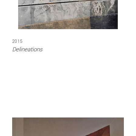
2015
Delineations