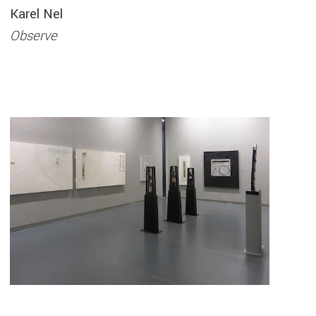
Karel Nel
Observe