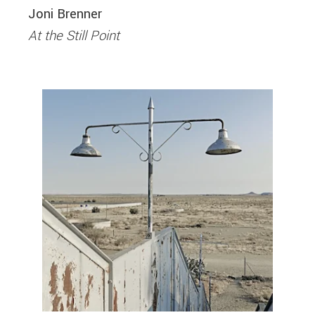
Joni Brenner
At the Still Point