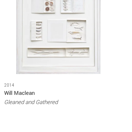
2014
Will Maclean
Gleaned and Gathered