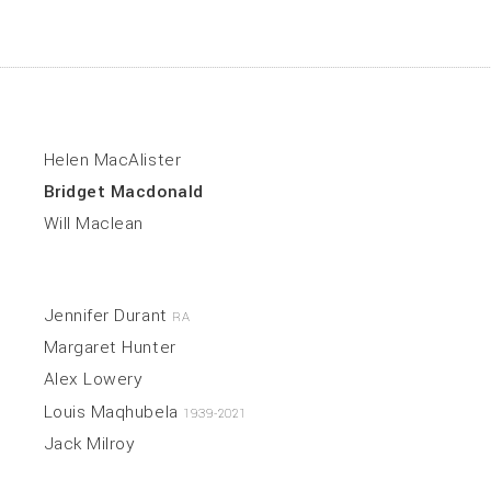
Helen MacAlister
Bridget Macdonald
Will Maclean
Jennifer Durant
RA
Margaret Hunter
Alex Lowery
Louis Maqhubela
1939-2021
Jack Milroy