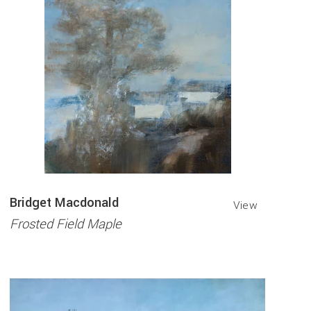
Bridget Macdonald
View
Frosted Field Maple