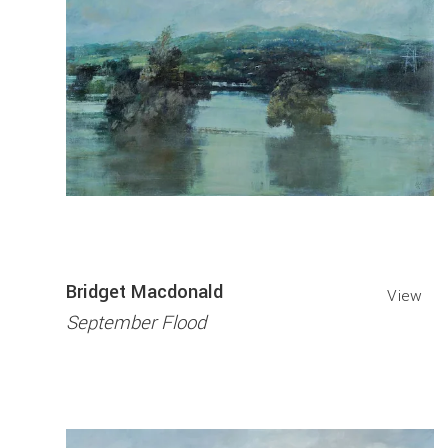
Bridget Macdonald
View
September Flood