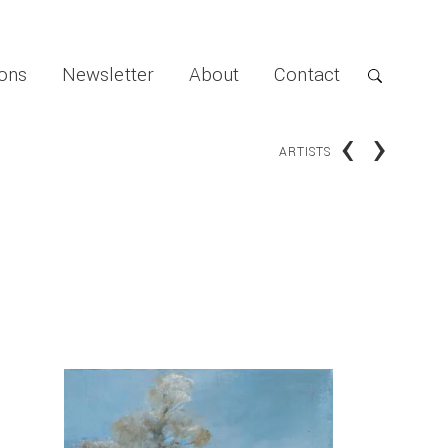
ions
Newsletter
About
Contact
‹
›
ARTISTS