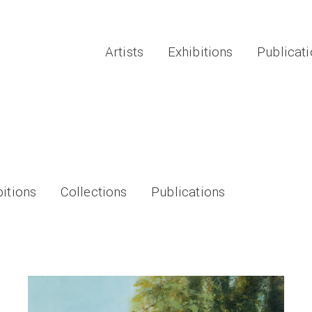
Artists
Exhibitions
Publicat
bitions
Collections
Publications