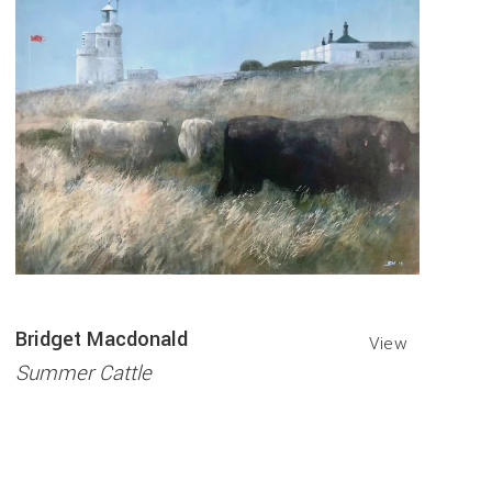
Bridget Macdonald
View
Summer Cattle