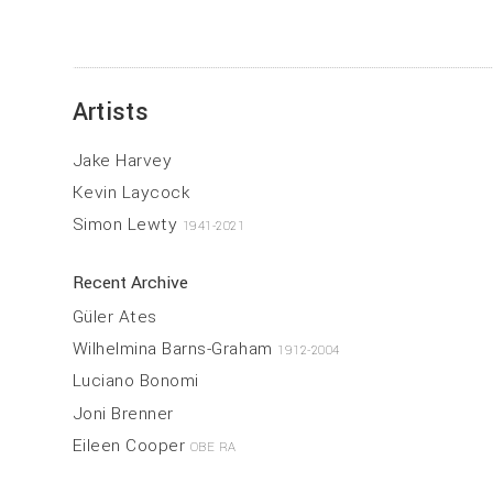
Artists
Jake Harvey
Kevin Laycock
Simon Lewty
1941-2021
Recent Archive
Güler Ates
Wilhelmina Barns-Graham
1912-2004
Luciano Bonomi
Joni Brenner
Eileen Cooper
OBE RA