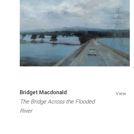
Bridget Macdonald
View
The Bridge Across the Flooded
River