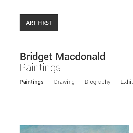
Bridget Macdonald
Paintings
Paintings
Drawing
Biography
Exhi