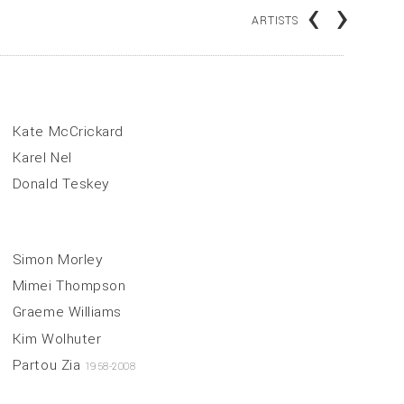
‹
›
ARTISTS
Kate McCrickard
Karel Nel
Donald Teskey
Simon Morley
Mimei Thompson
Graeme Williams
Kim Wolhuter
Partou Zia
1958-2008