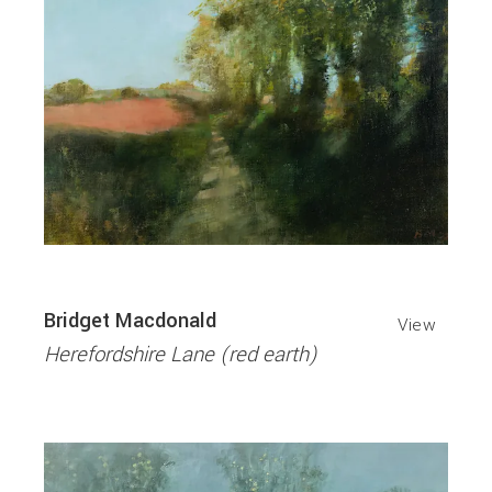
Bridget Macdonald
View
Herefordshire Lane (red earth)