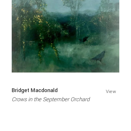
Bridget Macdonald
View
Crows in the September Orchard