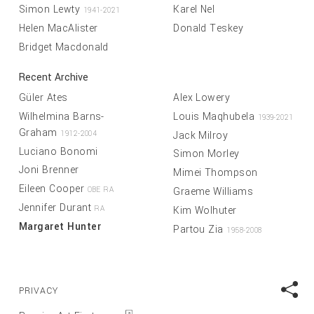
Simon Lewty
Karel Nel
1941-2021
Helen MacAlister
Donald Teskey
Bridget Macdonald
Recent Archive
Güler Ates
Alex Lowery
Wilhelmina Barns-
Louis Maqhubela
1939-2021
Graham
Jack Milroy
1912-2004
Luciano Bonomi
Simon Morley
Joni Brenner
Mimei Thompson
Eileen Cooper
Graeme Williams
OBE RA
Jennifer Durant
Kim Wolhuter
RA
Margaret Hunter
Partou Zia
1958-2008
PRIVACY