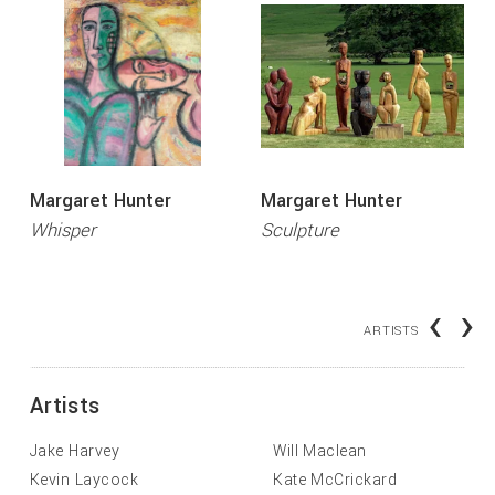
Margaret Hunter
Margaret Hunter
Whisper
Sculpture
‹
›
ARTISTS
Artists
Jake Harvey
Will Maclean
Kevin Laycock
Kate McCrickard