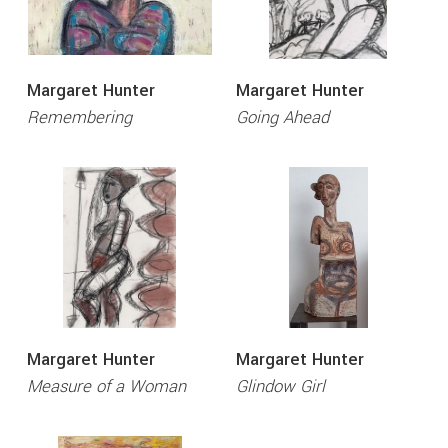
Margaret Hunter
Margaret Hunter
Remembering
Going Ahead
Margaret Hunter
Margaret Hunter
Measure of a Woman
Glindow Girl