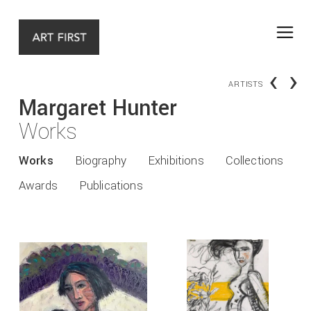
‹
›
ARTISTS
Margaret Hunter
Works
Works
Biography
Exhibitions
Collections
Awards
Publications