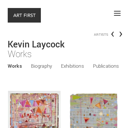
‹
›
ARTISTS
Kevin Laycock
Works
Works
Biography
Exhibitions
Publications