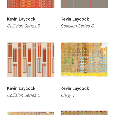
Kevin Laycock
Kevin Laycock
Collision Series B
Collision Series C
Kevin Laycock
Kevin Laycock
Collision Series D
Elegy 1