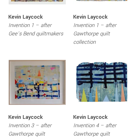
Kevin Laycock
Kevin Laycock
Invention 1 – after
Invention 1 – after
Gee’s Bend quiltmakers
Gawthorpe quilt
collection
Kevin Laycock
Kevin Laycock
Invention 3 – after
Invention 4 – after
Gawthorpe quilt
Gawthorpe quilt