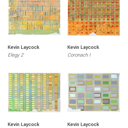
Kevin Laycock
Kevin Laycock
Elegy 2
Coronach I
Kevin Laycock
Kevin Laycock