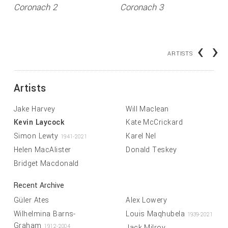
Coronach 2
Coronach 3
‹
›
ARTISTS
Artists
Jake Harvey
Will Maclean
Kevin Laycock
Kate McCrickard
Simon Lewty
Karel Nel
1941-2021
Helen MacAlister
Donald Teskey
Bridget Macdonald
Recent Archive
Güler Ates
Alex Lowery
Wilhelmina Barns-
Louis Maqhubela
1939-2021
Graham
Jack Milroy
1912-2004