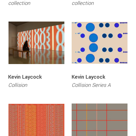
collection
collection
Kevin Laycock
Kevin Laycock
Collision
Collision Series A