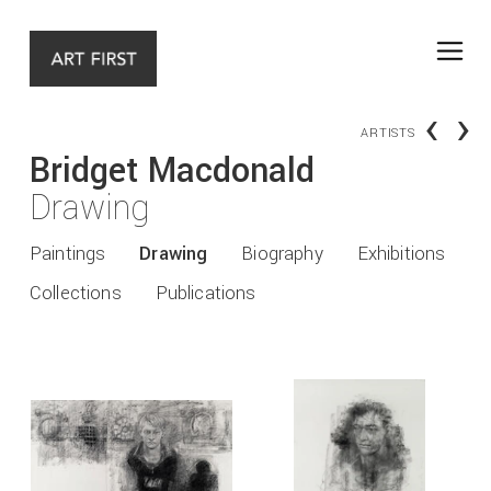
‹
›
ARTISTS
Bridget Macdonald
Drawing
Paintings
Drawing
Biography
Exhibitions
Collections
Publications