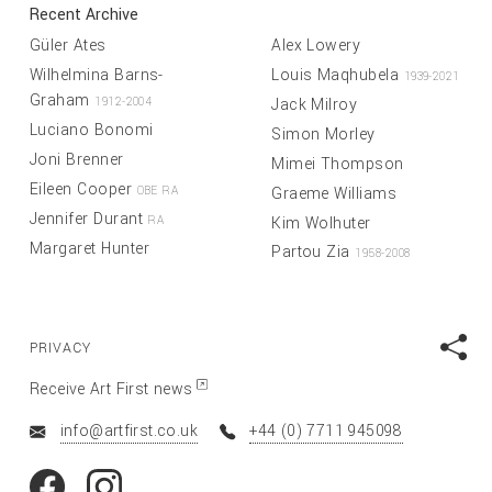
Recent Archive
Güler Ates
Alex Lowery
Wilhelmina Barns-
Louis Maqhubela
1939-2021
Graham
Jack Milroy
1912-2004
Luciano Bonomi
Simon Morley
Joni Brenner
Mimei Thompson
Eileen Cooper
Graeme Williams
OBE RA
Jennifer Durant
Kim Wolhuter
RA
Margaret Hunter
Partou Zia
1958-2008
PRIVACY
Receive Art First news
info@artfirst.co.uk
+44 (0) 7711 945098