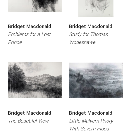
Bridget Macdonald
Bridget Macdonald
Emblems for a Lost
Study for Thomas
Prince
Wodeshawe
Bridget Macdonald
Bridget Macdonald
The Beautiful View
Little Malvern Priory
With Severn Flood