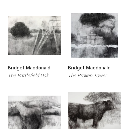
Bridget Macdonald
Bridget Macdonald
The Battlefield Oak
The Broken Tower