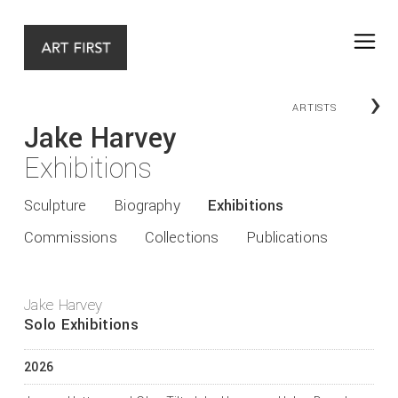
›
ARTISTS
Jake Harvey
Exhibitions
Sculpture
Biography
Exhibitions
Commissions
Collections
Publications
Jake Harvey
Solo Exhibitions
2026