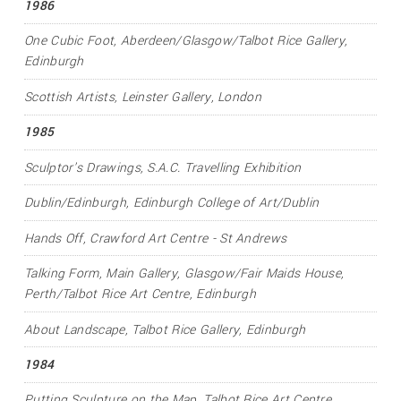
1986
One Cubic Foot
, Aberdeen/Glasgow/Talbot Rice Gallery,
Edinburgh
Scottish Artists
, Leinster Gallery, London
1985
Sculptor's Drawings
, S.A.C. Travelling Exhibition
Dublin/Edinburgh
, Edinburgh College of Art/Dublin
Hands Off
, Crawford Art Centre - St Andrews
Talking Form
, Main Gallery, Glasgow/Fair Maids House,
Perth/Talbot Rice Art Centre, Edinburgh
About Landscape
, Talbot Rice Gallery, Edinburgh
1984
Putting Sculpture on the Map
, Talbot Rice Art Centre