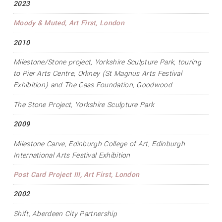
2023
Moody & Muted
, Art First, London
2010
Milestone/Stone project
, Yorkshire Sculpture Park, touring
to Pier Arts Centre, Orkney (St Magnus Arts Festival
Exhibition) and The Cass Foundation, Goodwood
The Stone Project
, Yorkshire Sculpture Park
2009
Milestone Carve
, Edinburgh College of Art, Edinburgh
International Arts Festival Exhibition
Post Card Project III
, Art First, London
2002
Shift
, Aberdeen City Partnership