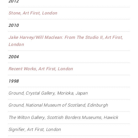
2012
Stone
, Art First, London
2010
Jake Harvey/Will Maclean: From The Studio II
, Art First,
London
2004
Recent Works
, Art First, London
1998
Ground
, Crystal Gallery, Morioka, Japan
Ground
, National Museum of Scotland, Edinburgh
The Wilton Gallery, Scottish Borders Museums, Hawick
Signifier
, Art First, London