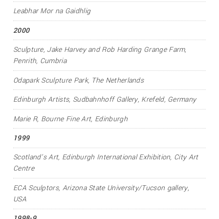
Leabhar Mor na Gaidhlig
2000
Sculpture
, Jake Harvey and Rob Harding Grange Farm,
Penrith, Cumbria
Odapark Sculpture Park, The Netherlands
Edinburgh Artists
, Sudbahnhoff Gallery, Krefeld, Germany
Marie R
, Bourne Fine Art, Edinburgh
1999
Scotland’s Art
, Edinburgh International Exhibition, City Art
Centre
ECA Sculptors
, Arizona State University/Tucson gallery,
USA
1998-9