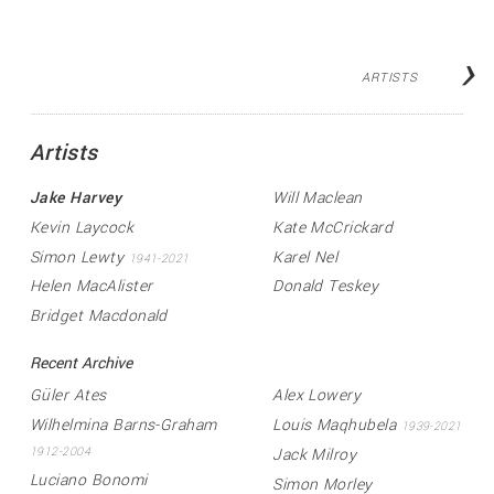
›
ARTISTS
Artists
Jake Harvey
Will Maclean
Kevin Laycock
Kate McCrickard
Simon Lewty
Karel Nel
1941-2021
Helen MacAlister
Donald Teskey
Bridget Macdonald
Recent Archive
Güler Ates
Alex Lowery
Wilhelmina Barns-Graham
Louis Maqhubela
1939-2021
Jack Milroy
1912-2004
Luciano Bonomi
Simon Morley