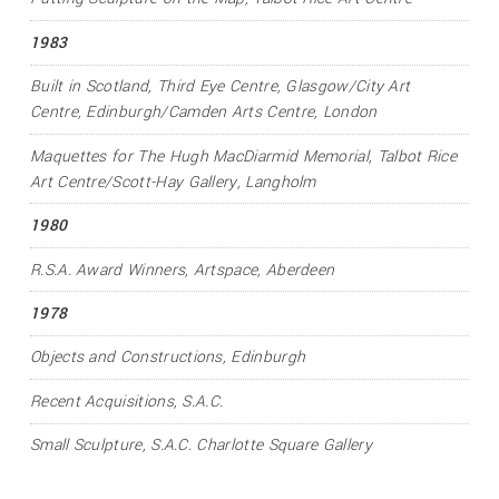
1983
Built in Scotland
, Third Eye Centre, Glasgow/City Art
Centre, Edinburgh/Camden Arts Centre, London
Maquettes for The Hugh MacDiarmid Memorial
, Talbot Rice
Art Centre/Scott-Hay Gallery, Langholm
1980
R.S.A. Award Winners
, Artspace, Aberdeen
1978
Objects and Constructions
, Edinburgh
Recent Acquisitions
, S.A.C.
Small Sculpture
, S.A.C. Charlotte Square Gallery