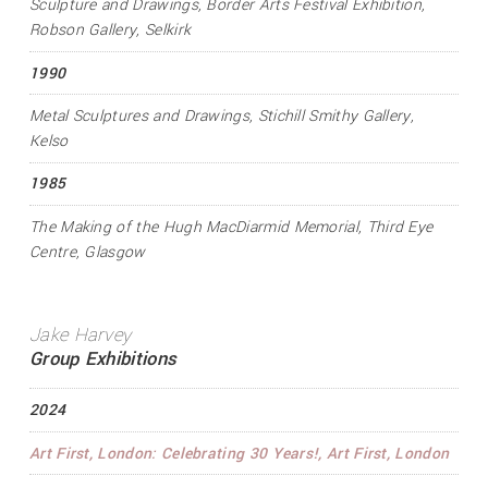
Sculpture and Drawings
, Border Arts Festival Exhibition,
Robson Gallery, Selkirk
1990
Metal Sculptures and Drawings
, Stichill Smithy Gallery,
Kelso
1985
The Making of the Hugh MacDiarmid Memorial
, Third Eye
Centre, Glasgow
Jake Harvey
Group Exhibitions
2024
Art First, London: Celebrating 30 Years!
, Art First, London