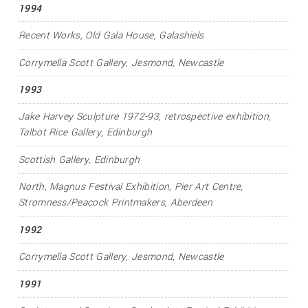
1994
Recent Works
, Old Gala House, Galashiels
Corrymella Scott Gallery, Jesmond, Newcastle
1993
Jake Harvey Sculpture 1972-93
, retrospective exhibition,
Talbot Rice Gallery, Edinburgh
Scottish Gallery, Edinburgh
North
, Magnus Festival Exhibition, Pier Art Centre,
Stromness/Peacock Printmakers, Aberdeen
1992
Corrymella Scott Gallery, Jesmond, Newcastle
1991