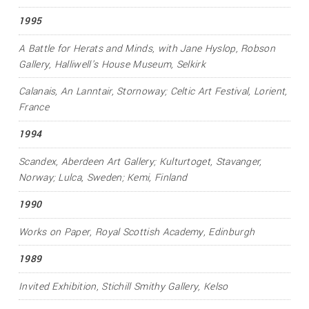
1995
A Battle for Herats and Minds
, with Jane Hyslop, Robson
Gallery, Halliwell's House Museum, Selkirk
Calanais
, An Lanntair, Stornoway; Celtic Art Festival, Lorient,
France
1994
Scandex
, Aberdeen Art Gallery; Kulturtoget, Stavanger,
Norway; Lulca, Sweden; Kemi, Finland
1990
Works on Paper
, Royal Scottish Academy, Edinburgh
1989
Invited Exhibition
, Stichill Smithy Gallery, Kelso