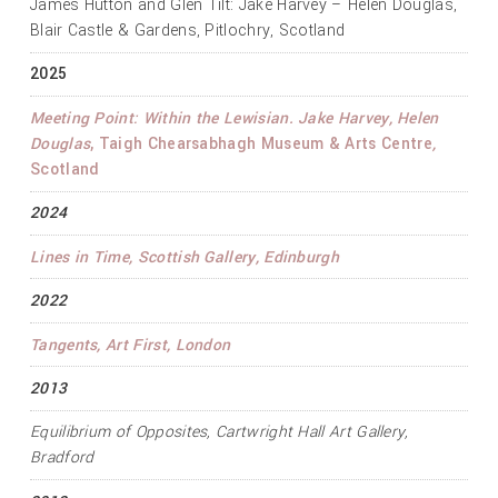
James Hutton and Glen Tilt: Jake Harvey – Helen Douglas,
Blair Castle & Gardens, Pitlochry, Scotland
2025
Meeting Point: Within the Lewisian. Jake Harvey, Helen
Douglas
, Taigh Chearsabhagh Museum & Arts Centre
,
Scotland
2024
Lines in Time
, Scottish Gallery, Edinburgh
2022
Tangents
, Art First, London
2013
Equilibrium of Opposites
, Cartwright Hall Art Gallery,
Bradford