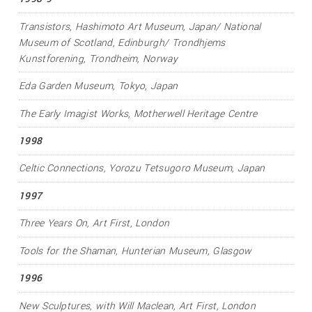
Transistors
, Hashimoto Art Museum, Japan/ National
Museum of Scotland, Edinburgh/ Trondhjems
Kunstforening, Trondheim, Norway
Eda Garden Museum, Tokyo, Japan
The Early Imagist Works
, Motherwell Heritage Centre
1998
Celtic Connections
, Yorozu Tetsugoro Museum, Japan
1997
Three Years On
, Art First, London
Tools for the Shaman
, Hunterian Museum, Glasgow
1996
New Sculptures
, with Will Maclean, Art First, London