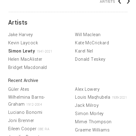
‹
›
ARTISTS
Artists
Jake Harvey
Will Maclean
Kevin Laycock
Kate McCrickard
Simon Lewty
Karel Nel
1941-2021
Helen MacAlister
Donald Teskey
Bridget Macdonald
Recent Archive
Güler Ates
Alex Lowery
Wilhelmina Barns-
Louis Maqhubela
1939-2021
Graham
Jack Milroy
1912-2004
Luciano Bonomi
Simon Morley
Joni Brenner
Mimei Thompson
Eileen Cooper
Graeme Williams
OBE RA