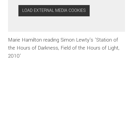
LOAD EXTERNAL MEDIA COOKIES
Marie Hamilton reading Simon Lewty's 'Station of
the Hours of Darkness, Field of the Hours of Light,
2010'