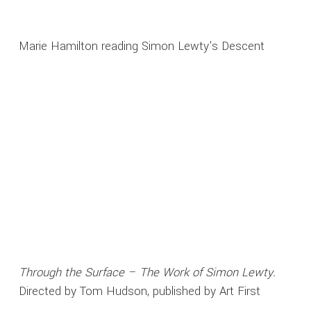
Marie Hamilton reading Simon Lewty's Descent
Through the Surface – The Work of Simon Lewty.
Directed by Tom Hudson, published by Art First