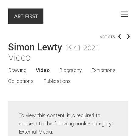
‹
›
ARTISTS
Simon Lewty
1941-2021
Video
Drawing
Video
Biography
Exhibitions
Collections
Publications
To view this content, it is required to
consent to the following cookie category:
External Media.