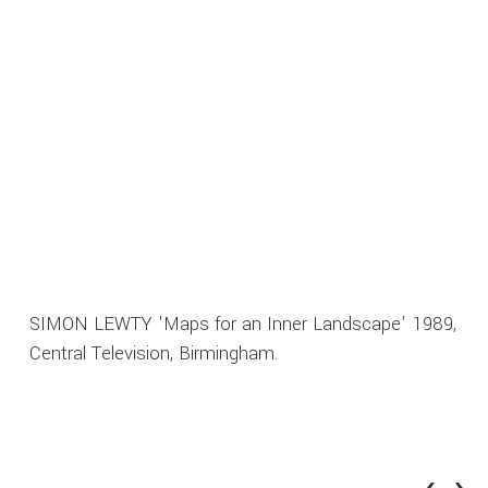
SIMON LEWTY 'Maps for an Inner Landscape' 1989,
Central Television, Birmingham.